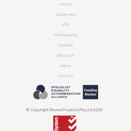
Home
Vacancies
MTA
Participants
Owners
About Us
News
Contact
© Copyright Illowra Projects Pty Ltd 2026