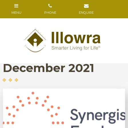
December 2021