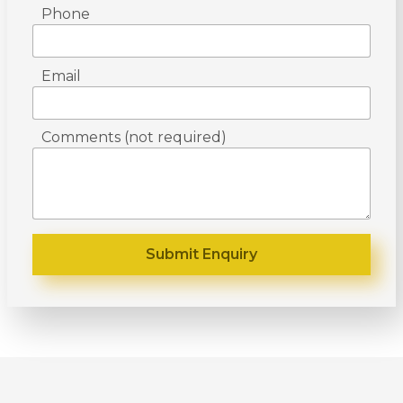
Phone
Email
Comments (not required)