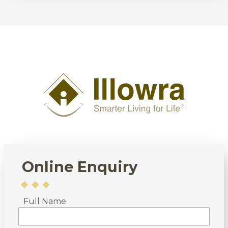
Online Enquiry
Full Name