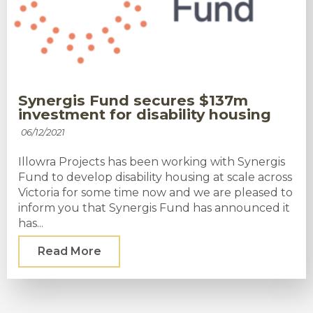
Synergis Fund secures $137m
investment for disability housing
06/12/2021
Illowra Projects has been working with Synergis
Fund to develop disability housing at scale across
Victoria for some time now and we are pleased to
inform you that Synergis Fund has announced it
has...
Read More