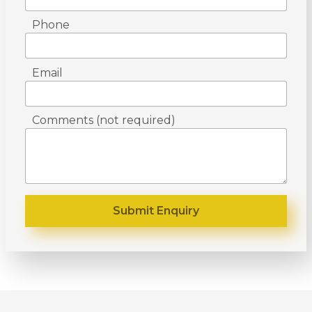
Phone
Email
Comments (not required)