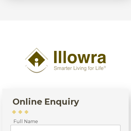
Online Enquiry
Full Name