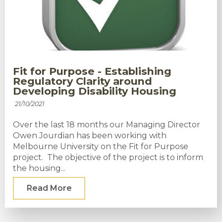
Fit for Purpose - Establishing
Regulatory Clarity around
Developing Disability Housing
21/10/2021
Over the last 18 months our Managing Director
Owen Jourdian has been working with
Melbourne University on the Fit for Purpose
project. The objective of the project is to inform
the housing...
Read More