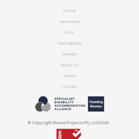
Home
Vacancies
MTA
Participants
Owners
About Us
News
Contact
© Copyright Illowra Projects Pty Ltd 2026