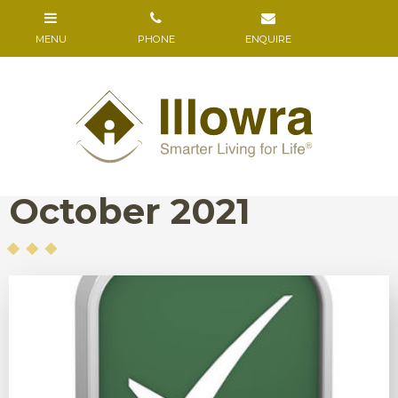
October 2021