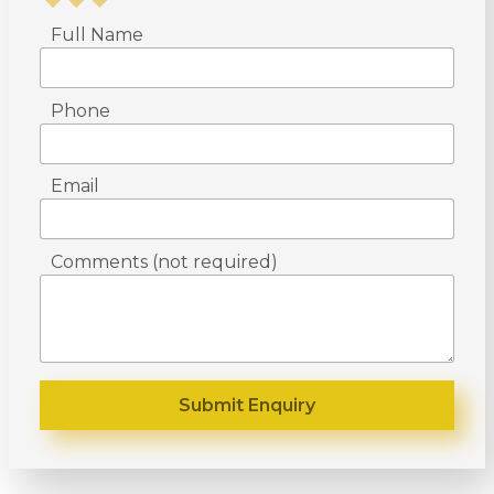
Full Name
Phone
Email
Comments (not required)