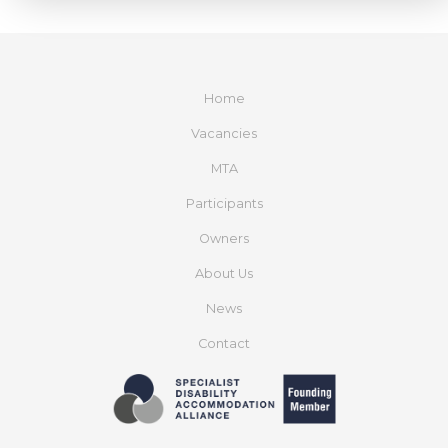
Home
Vacancies
MTA
Participants
Owners
About Us
News
Contact