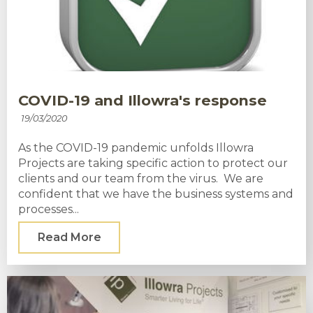
COVID-19 and Illowra's response
19/03/2020
As the COVID-19 pandemic unfolds Illowra
Projects are taking specific action to protect our
clients and our team from the virus. We are
confident that we have the business systems and
processes...
Read More