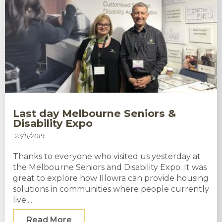
Last day Melbourne Seniors &
Disability Expo
23/11/2019
Thanks to everyone who visited us yesterday at
the Melbourne Seniors and Disability Expo. It was
great to explore how Illowra can provide housing
solutions in communities where people currently
live....
Read More