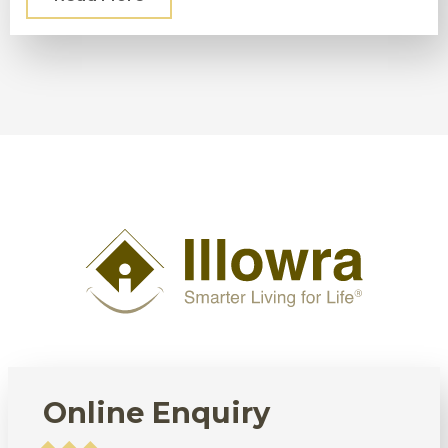
Online Enquiry