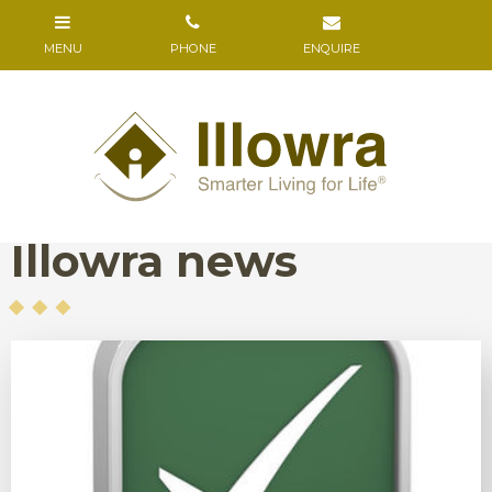
Illowra news