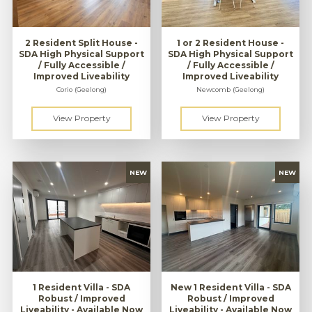
2 Resident Split House -
1 or 2 Resident House -
SDA High Physical Support
SDA High Physical Support
/ Fully Accessible /
/ Fully Accessible /
Improved Liveability
Improved Liveability
Corio (Geelong)
Newcomb (Geelong)
1 Resident Villa - SDA
New 1 Resident Villa - SDA
Robust / Improved
Robust / Improved
Liveability - Available Now
Liveability - Available Now