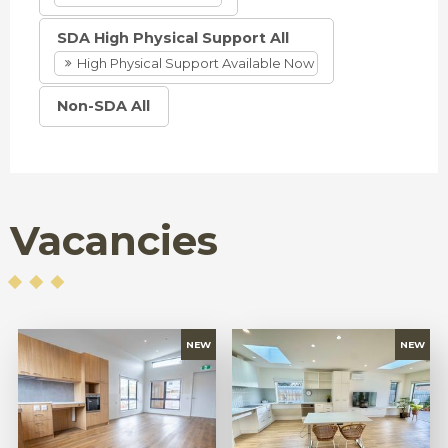
SDA High Physical Support All
High Physical Support Available Now
Non-SDA All
Vacancies