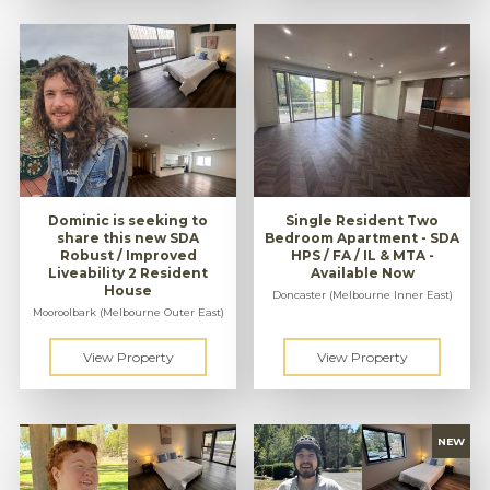
Dominic is seeking to
Single Resident Two
share this new SDA
Bedroom Apartment - SDA
Robust / Improved
HPS / FA / IL & MTA -
Liveability 2 Resident
Available Now
House
Doncaster (Melbourne Inner East)
Mooroolbark (Melbourne Outer East)