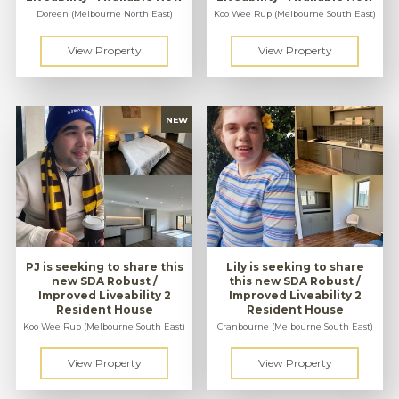
Doreen (Melbourne North East)
Koo Wee Rup (Melbourne South East)
PJ is seeking to share this
Lily is seeking to share
new SDA Robust /
this new SDA Robust /
Improved Liveability 2
Improved Liveability 2
Resident House
Resident House
Koo Wee Rup (Melbourne South East)
Cranbourne (Melbourne South East)