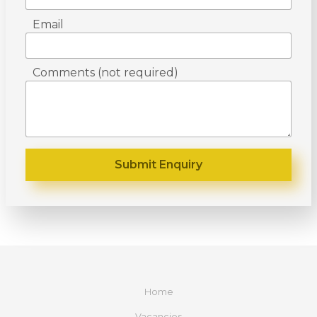
Email
Comments (not required)
Home
Vacancies