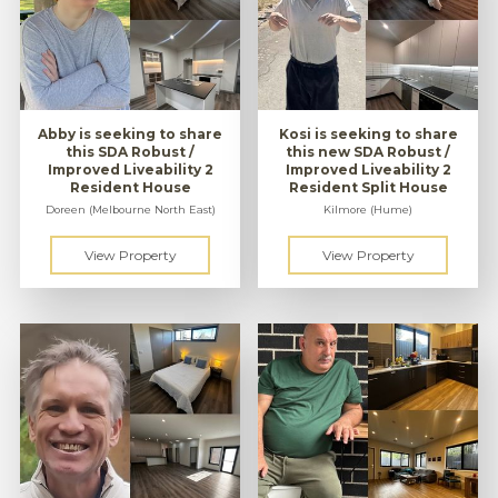
Abby is seeking to share
Kosi is seeking to share
this SDA Robust /
this new SDA Robust /
Improved Liveability 2
Improved Liveability 2
Resident House
Resident Split House
Doreen (Melbourne North East)
Kilmore (Hume)