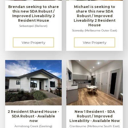
Brendan seeking to share
Michael is seeking to
this new SDA Robust /
share this new SDA
Improved Liveability 2
Robust / Improved
Resident House
Liveability 2 Resident
House
Sebastopol (Ballarat)
Scoresby (Melbourne Outer East)
2 Resident Shared House -
New 1 Resident - SDA
SDA Robust - Available
Robust / Improved
now
Liveability - Available Now
Armstrong Creek (Geelong)
Cranbourne (Melbourne South East)