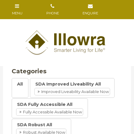
All
SDA Improved Liveability All
Improved Liveability Available Now
SDA Fully Accessible All
Fully Accessible Available Now
SDA Robust All
Robust Available Now