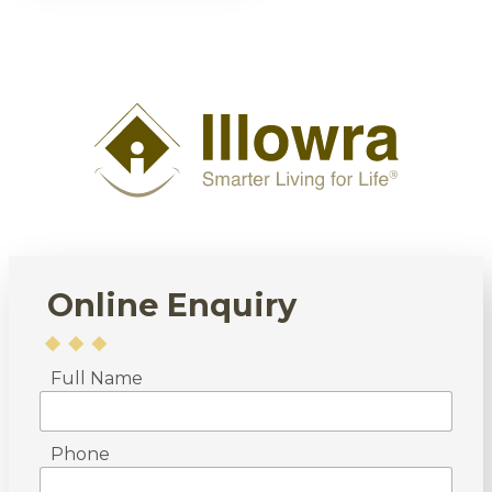
Online Enquiry
Full Name
Phone