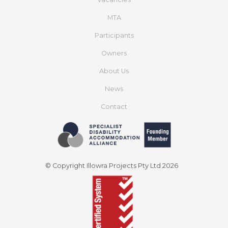
MTA
Participants
Owners
About Us
News
Contact
© Copyright Illowra Projects Pty Ltd 2026