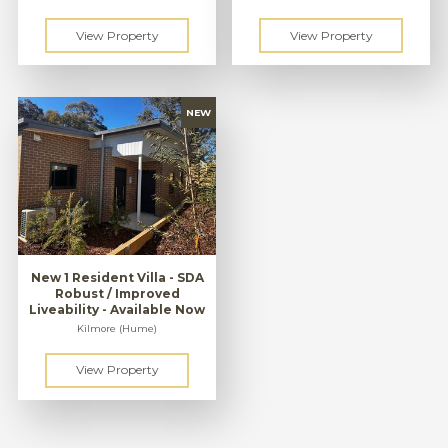
New 1 Resident Villa - SDA
Robust / Improved
Liveability - Available Now
Kilmore (Hume)