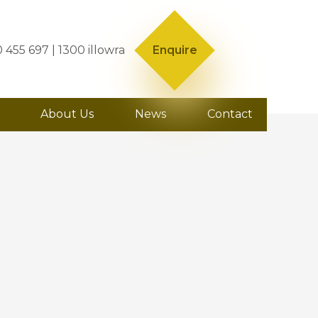
0 455 697
| 1300 illowra
Enquire
About Us
News
Contact