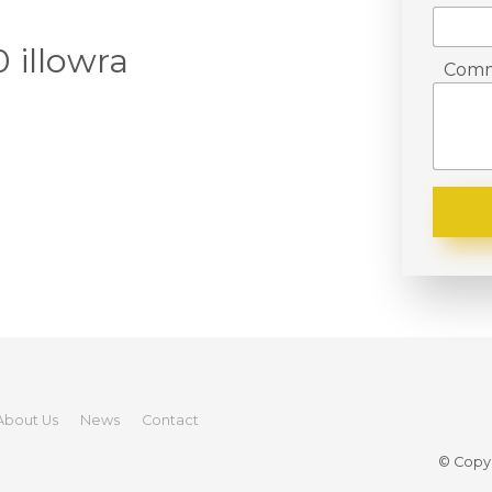
 illowra
Comm
About Us
News
Contact
© Copyr