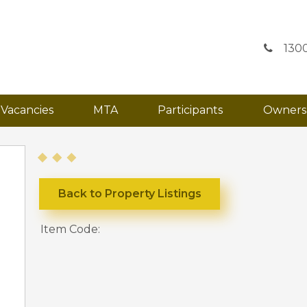
130
Vacancies
MTA
Participants
Owners
Back to Property Listings
Item Code: