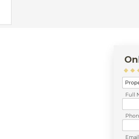
On
Full
Phon
Email