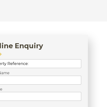
line Enquiry
 Name
e