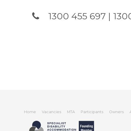
1300 455 697 | 1300
Home
Vacancies
MTA
Participants
Owners