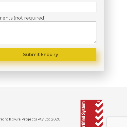
ents (not required)
ight Illowra Projects Pty Ltd 2026